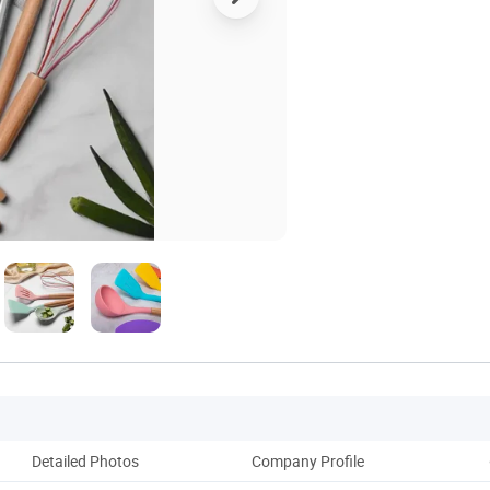
Detailed Photos
Company Profile
Ou