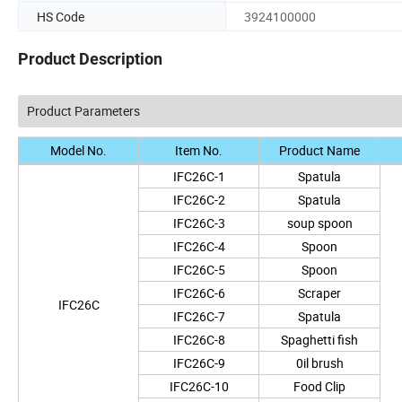
HS Code
3924100000
Product Description
Product Parameters
Model No.
Item No.
Product Name
IFC26C-1
Spatula
IFC26C-2
Spatula
IFC26C-3
soup spoon
IFC26C-4
Spoon
IFC26C-5
Spoon
IFC26C-6
Scraper
IFC26C
IFC26C-7
Spatula
IFC26C-8
Spaghetti fish
IFC26C-9
0il brush
IFC26C-10
Food Clip