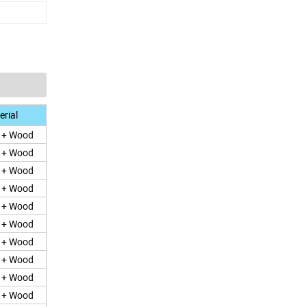
rial
e + Wood
e + Wood
e + Wood
e + Wood
e + Wood
e + Wood
e + Wood
e + Wood
e + Wood
e + Wood