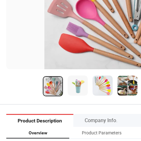
Company Info.
Product Description
Product Parameters
Overview