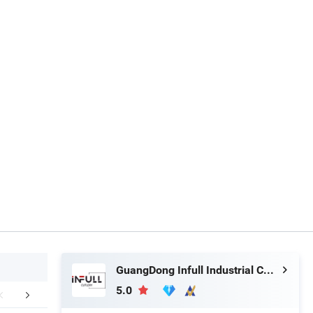
GuangDong Infull Industrial Co., Ltd.
5.0
r Advantages
FAQ