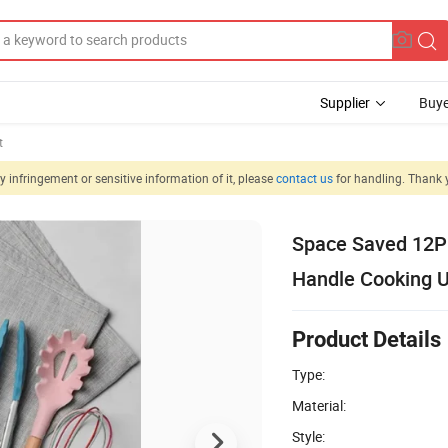
Supplier
Buye
t
 infringement or sensitive information of it, please
contact us
for handling. Thank 
Space Saved 12PC
Handle Cooking U
Product Details
Type:
Material:
Style: