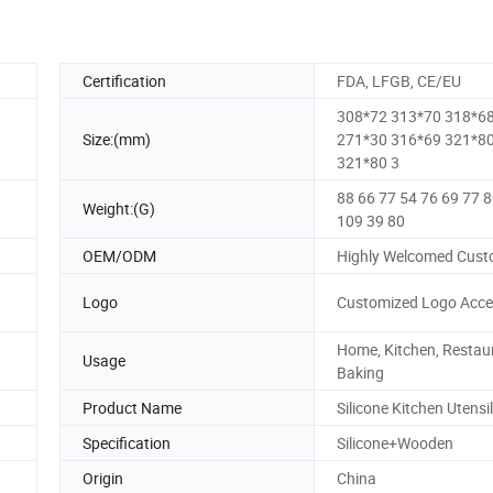
Certification
FDA, LFGB, CE/EU
308*72 313*70 318*6
Size:(mm)
271*30 316*69 321*8
321*80 3
88 66 77 54 76 69 77 
Weight:(G)
109 39 80
OEM/ODM
Highly Welcomed Cust
Logo
Customized Logo Acce
Home, Kitchen, Restau
Usage
Baking
Product Name
Silicone Kitchen Utensil
Specification
Silicone+Wooden
Origin
China