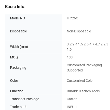
Basic Info.
Model NO.
IFC26C
Disposable
Non-Disposable
3.2 2.4 1.5 2.5 4.7 4.7 2.2 3
Width:(mm)
1.6
MOQ
100
Customized Packaging
Packaging
Supported
Color
Customized Color
Function
Durable Kitchen Tools
Transport Package
Carton
Trademark
INFULL