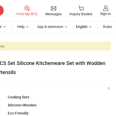
Sign in
Post My RFQ
Messages
Inquiry Basket
r
Help
App & extension
English
Rules
you.
S Set Silicone Kitchenware Set with Wodden
tensils
Cooking Sets
Silicone+Wooden
Eco-Friendly