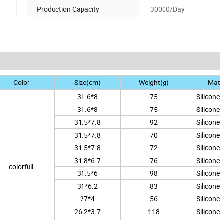
Production Capacity
30000/Day
Color
Size(cm)
Weight(g)
Mate
31.6*8
75
Silicon
31.6*8
75
Silicon
31.5*7.8
92
Silicon
31.5*7.8
70
Silicon
31.5*7.8
72
Silicon
31.8*6.7
76
Silicon
colorfull
31.5*6
98
Silicon
31*6.2
83
Silicon
27*4
56
Silicon
26.2*3.7
118
Silicon