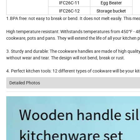
IFC26C-11
Egg Beater
IFC26C-12
Storage bucket
1.BPA free: not easy to break or bend. It does not melt easily. This me
High temperature resistant: Withstands temperatures from 450°F - 480
cookware, pots and pans. They will extend the life of all your kitchen 
3. Sturdy and durable: The cookware handles are made of high quality s
without wear and tear. The design will not bend, break or rust.
4. Perfect kitchen tools: 12 different types of cookware will be your k
Detailed Photos