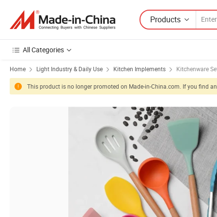
Products
All Categories
Home
Light Industry & Daily Use
Kitchen Implements
Kitchenware Se
This product is no longer promoted on Made-in-China.com. If you find any