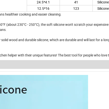
24.5*4.1
41
Silicon
12.5*16
123
Silicon
ans healthier cooking and easier cleaning.
°F (about 230°C - 250°C), the soft silicone won't scratch your expensive
pans.
olid wood and durable silicone, which are durable and will last for a lon
itchen helper with their unique features! The best tool for people who love 