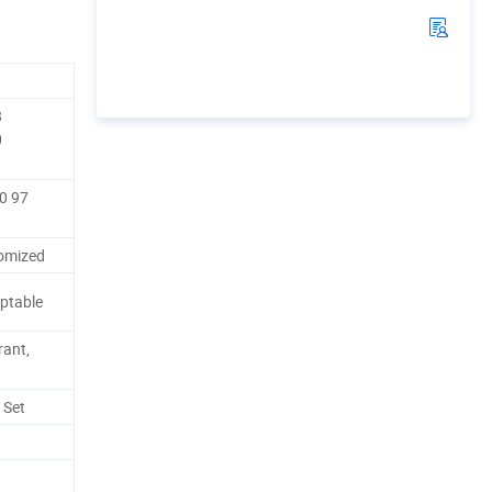
8
0
80 97
omized
ptable
rant,
 Set