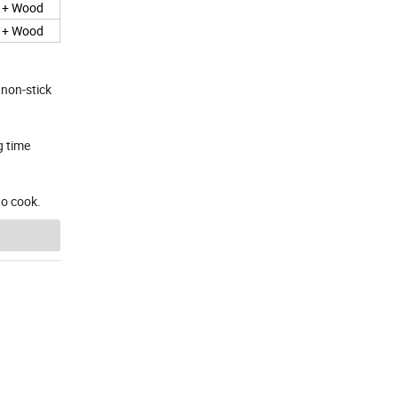
e + Wood
e + Wood
 non-stick
g time
to cook.